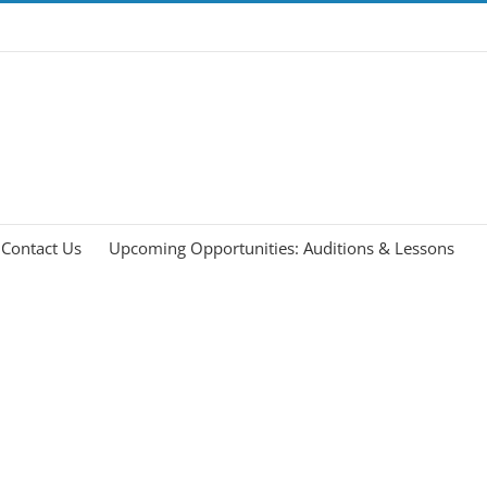
Contact Us
Upcoming Opportunities: Auditions & Lessons