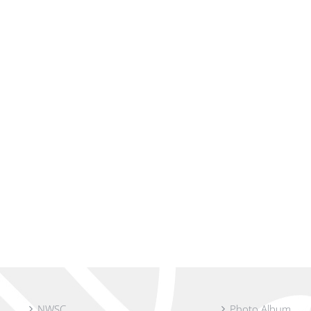
NWSC
Photo Album