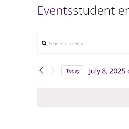
Events
student e
Enter
Events
Keyword.
Search
and
Search
July 8, 2025
Views
Today
for
Navigation
Select
Events
by
date.
Keyword.