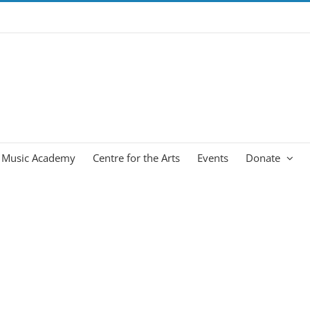
Music Academy
Centre for the Arts
Events
Donate