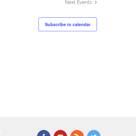
Next
Events
Subscribe to calendar