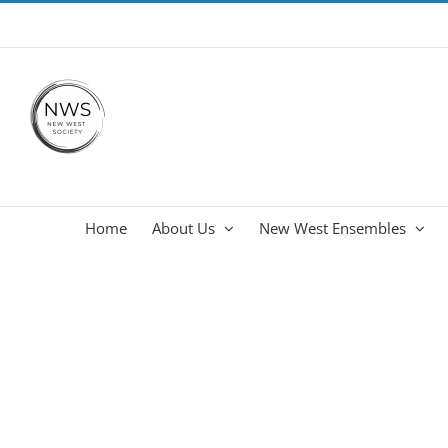
Skip
info@newwestsociety.com
to
content
Home
About Us
New West Ensembles