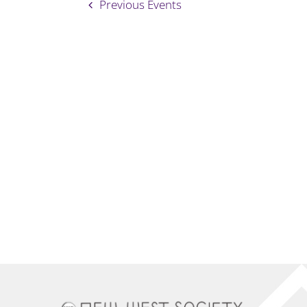
Previous
Events