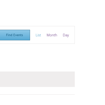
Event
List
Month
Day
Find Events
Views
Navigation