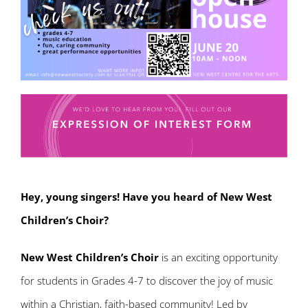
Hey, young singers! Have you heard of New West
Children’s Choir?
New West Children’s Choir
is an exciting opportunity
for students in Grades 4-7 to discover the joy of music
within a Christian, faith-based community! Led by