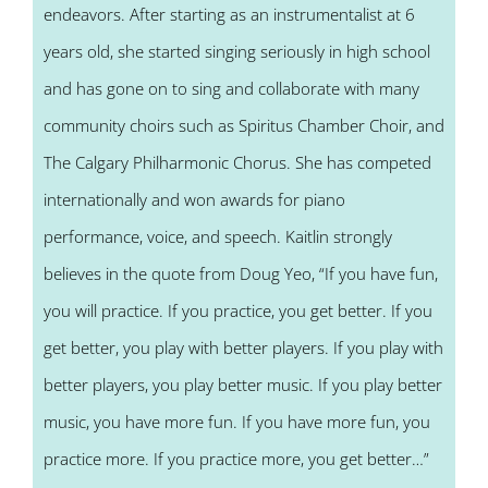
endeavors. After starting as an instrumentalist at 6
years old, she started singing seriously in high school
and has gone on to sing and collaborate with many
community choirs such as Spiritus Chamber Choir, and
The Calgary Philharmonic Chorus. She has competed
internationally and won awards for piano
performance, voice, and speech. Kaitlin strongly
believes in the quote from Doug Yeo, “If you have fun,
you will practice. If you practice, you get better. If you
get better, you play with better players. If you play with
better players, you play better music. If you play better
music, you have more fun. If you have more fun, you
practice more. If you practice more, you get better…”