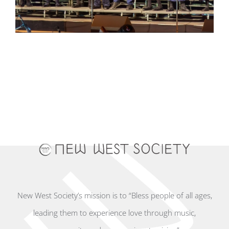
New West Society’s mission is to “Bless people of all ages,
leading them to experience love through music,