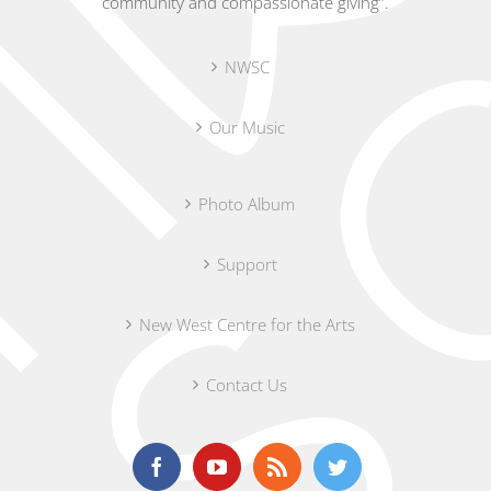
community and compassionate giving”.
NWSC
Our Music
Photo Album
Support
New West Centre for the Arts
Contact Us