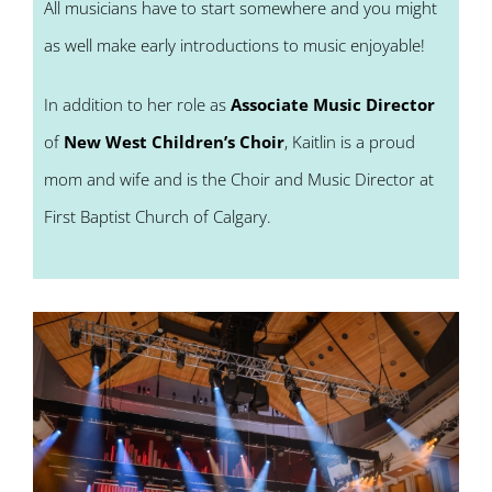
All musicians have to start somewhere and you might
as well make early introductions to music enjoyable!
In addition to her role as
Associate Music Director
of
New West Children’s Choir
, Kaitlin is a proud
mom and wife and is the Choir and Music Director at
First Baptist Church of Calgary.