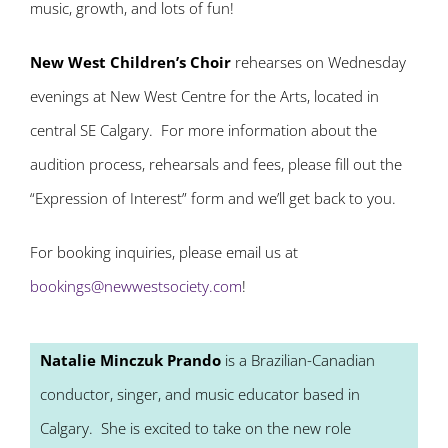
music, growth, and lots of fun!
New West Children’s Choir
rehearses on Wednesday
evenings at New West Centre for the Arts, located in
central SE Calgary. For more information about the
audition process, rehearsals and fees, please fill out the
“Expression of Interest” form and we’ll get back to you.
For booking inquiries, please email us at
bookings@newwestsociety.com
!
Natalie Minczuk Prando
is a Brazilian-Canadian
conductor, singer, and music educator based in
Calgary. She is excited to take on the new role