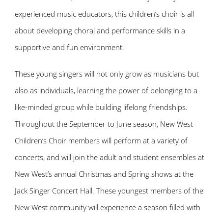
experienced music educators, this children’s choir is all
about developing choral and performance skills in a
supportive and fun environment.
These young singers will not only grow as musicians but
also as individuals, learning the power of belonging to a
like-minded group while building lifelong friendships.
Throughout the September to June season, New West
Children’s Choir members will perform at a variety of
concerts, and will join the adult and student ensembles at
New West’s annual Christmas and Spring shows at the
Jack Singer Concert Hall. These youngest members of the
New West community will experience a season filled with