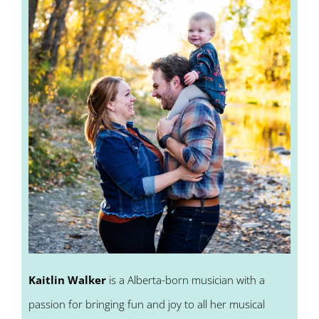
Kaitlin Walker
is a Alberta-born musician with a
passion for bringing fun and joy to all her musical