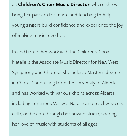
as
Children’s Choir Music Director
, where she will
bring her passion for music and teaching to help
young singers build confidence and experience the joy
of making music together.
In addition to her work with the Children’s Choir,
Natalie is the Associate Music Director for New West
Symphony and Chorus. She holds a Master’s degree
in Choral Conducting from the University of Alberta
and has worked with various choirs across Alberta,
including Luminous Voices. Natalie also teaches voice,
cello, and piano through her private studio, sharing
her love of music with students of all ages.