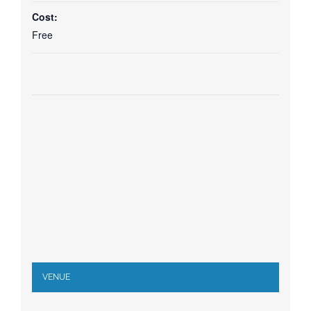
Cost:
Free
VENUE