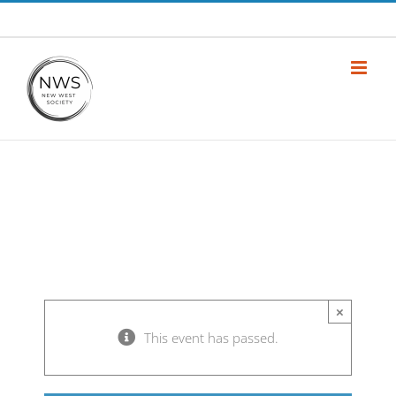
Skip
info@newwestsociety.com
to
content
×
This event has passed.