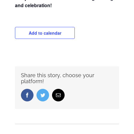
and celebration!
Add to calendar
Share this story, choose your
platform!
Facebook
Twitter
Email