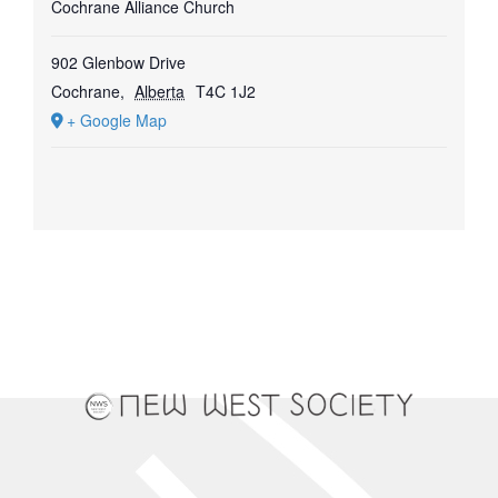
Cochrane Alliance Church
902 Glenbow Drive
Cochrane
,
Alberta
T4C 1J2
+ Google Map