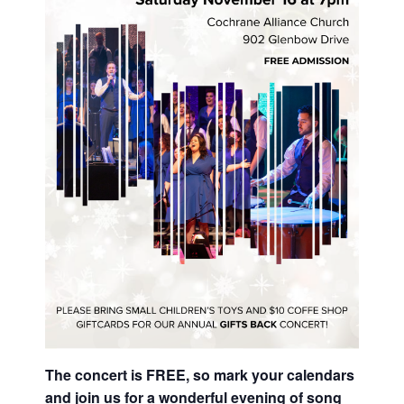
The concert is FREE, so mark your calendars
and join us for a wonderful evening of song