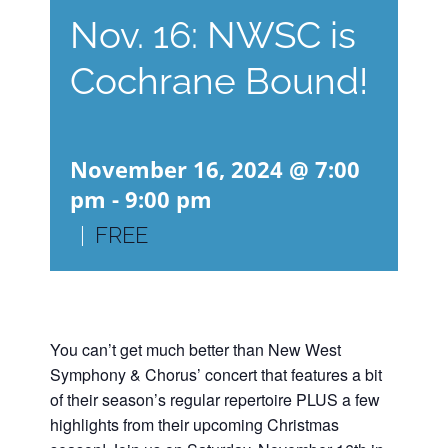
Nov. 16: NWSC is
Cochrane Bound!
November 16, 2024 @ 7:00
pm
-
9:00 pm
|
FREE
You can’t get much better than New West
Symphony & Chorus’ concert that features a bit
of their season’s regular repertoire PLUS a few
highlights from their upcoming Christmas