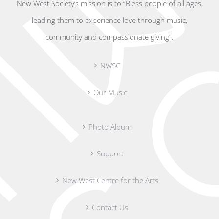
New West Society’s mission is to “Bless people of all ages,
leading them to experience love through music,
community and compassionate giving”.
NWSC
Our Music
Photo Album
Support
New West Centre for the Arts
Contact Us