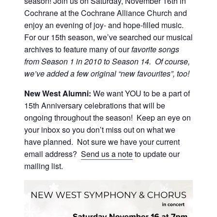
season! Join us on Saturday, November 16th in
Cochrane at the Cochrane Alliance Church and
enjoy an evening of joy- and hope-filled music.
For our 15th season, we’ve searched our musical
archives to feature many of our
favorite songs
from Season 1 in 2010 to Season 14. Of course,
we’ve added a few original “new favourites”, too!
New West Alumni:
We want YOU to be a part of
15th Anniversary celebrations that will be
ongoing throughout the season! Keep an eye on
your inbox so you don’t miss out on what we
have planned. Not sure we have your current
email address?
Send us a note
to update our
mailing list.