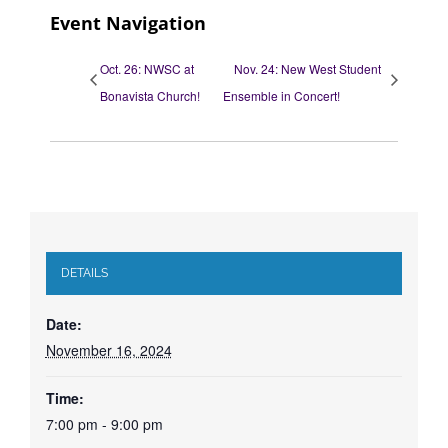
Event Navigation
Oct. 26: NWSC at
Nov. 24: New West Student
Bonavista Church!
Ensemble in Concert!
DETAILS
Date:
November 16, 2024
Time:
7:00 pm - 9:00 pm