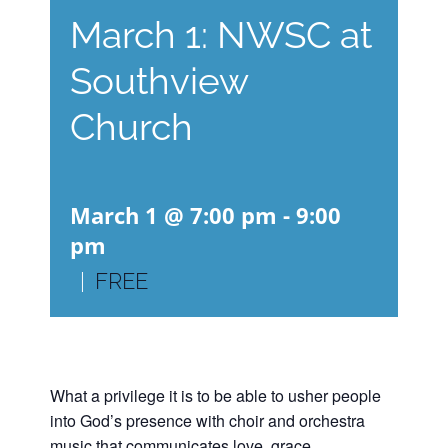
March 1: NWSC at
Southview
Church
March 1 @ 7:00 pm
-
9:00
pm
|
FREE
What a privilege it is to be able to usher people
into God’s presence with choir and orchestra
music that communicates love, grace,