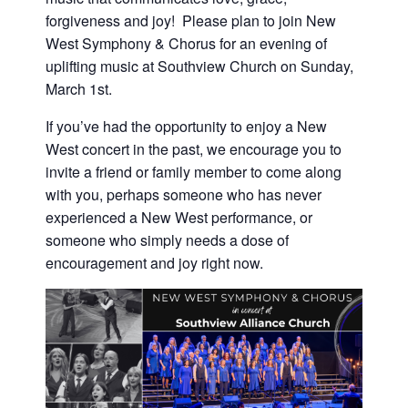
forgiveness and joy! Please plan to join New
West Symphony & Chorus for an evening of
uplifting music at Southview Church on Sunday,
March 1st.
If you’ve had the opportunity to enjoy a New
West concert in the past, we encourage you to
invite a friend or family member to come along
with you, perhaps someone who has never
experienced a New West performance, or
someone who simply needs a dose of
encouragement and joy right now.