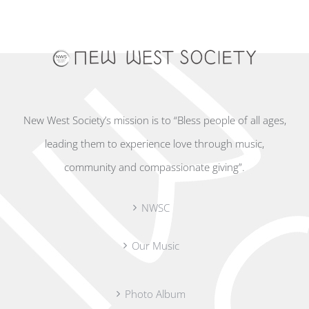
New West Society’s mission is to “Bless people of all ages,
leading them to experience love through music,
community and compassionate giving”.
NWSC
Our Music
Photo Album