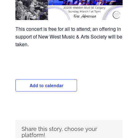
This concert is free for all to attend; an offering in
support of New West Music & Arts Society will be
taken.
Add to calendar
Share this story, choose your
platform!