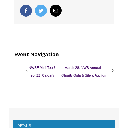
Facebook
Twitter
Email
Event Navigation
NWSE Mini Tour!
March 28: NWS Annual
Feb. 22: Calgary!
Charity Gala & Silent Auction
DETAILS