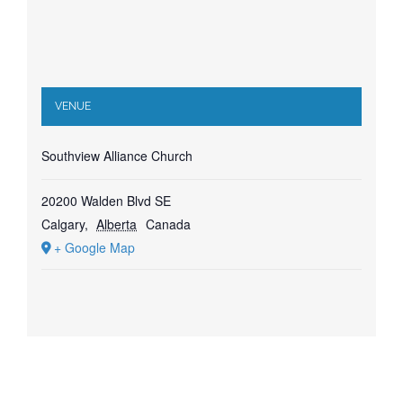
VENUE
Southview Alliance Church
20200 Walden Blvd SE
Calgary
,
Alberta
Canada
+ Google Map