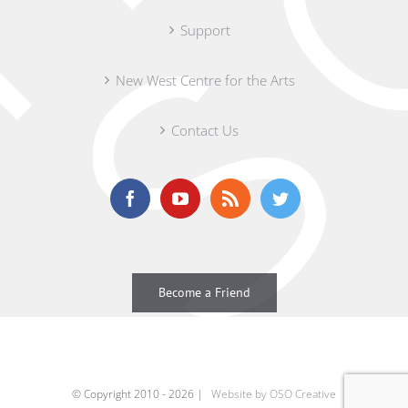
Support
New West Centre for the Arts
Contact Us
Become a Friend
© Copyright 2010 -
2026 |
Website by OSO Creative