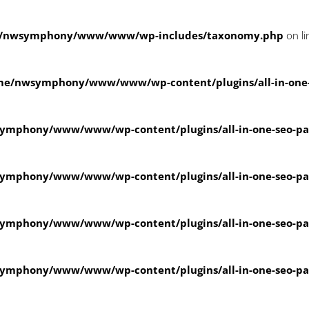
/nwsymphony/www/www/wp-includes/taxonomy.php
on l
me/nwsymphony/www/www/wp-content/plugins/all-in-one
ymphony/www/www/wp-content/plugins/all-in-one-seo-
ymphony/www/www/wp-content/plugins/all-in-one-seo-
ymphony/www/www/wp-content/plugins/all-in-one-seo-
ymphony/www/www/wp-content/plugins/all-in-one-seo-