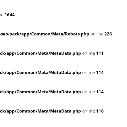
ine
1644
-seo-pack/app/Common/Meta/Robots.php
on line
226
pack/app/Common/Meta/MetaData.php
on line
111
pack/app/Common/Meta/MetaData.php
on line
114
pack/app/Common/Meta/MetaData.php
on line
114
pack/app/Common/Meta/MetaData.php
on line
116