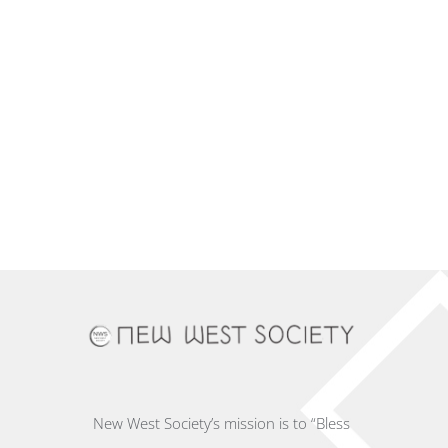
New West Society’s mission is to “Bless