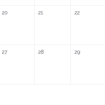
0
0
0
20
21
22
events,
events,
events,
0
0
0
27
28
29
events,
events,
events,