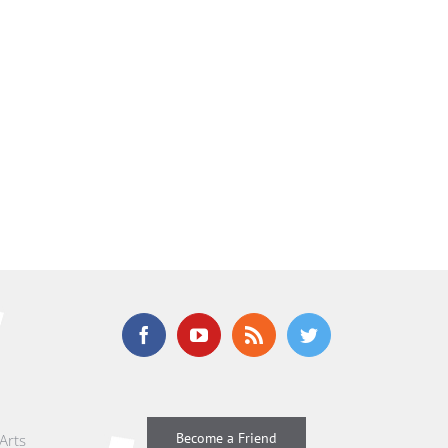
Become a Friend
Arts