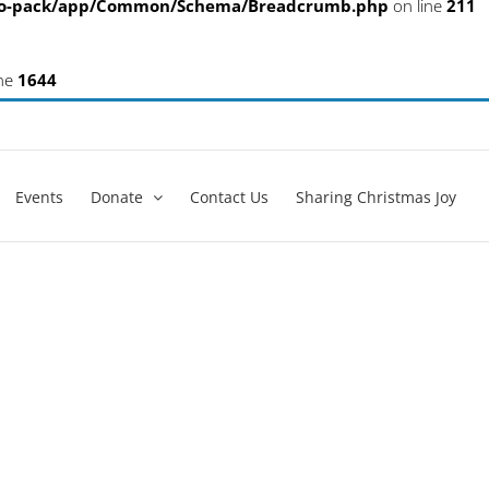
eo-pack/app/Common/Schema/Breadcrumb.php
on line
211
ine
1644
Events
Donate
Contact Us
Sharing Christmas Joy