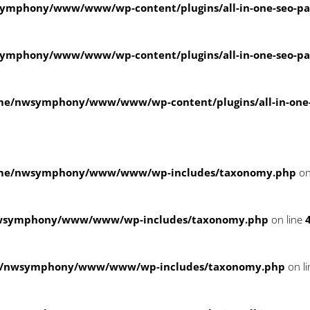
ymphony/www/www/wp-content/plugins/all-in-one-seo-
ymphony/www/www/wp-content/plugins/all-in-one-seo-
me/nwsymphony/www/www/wp-content/plugins/all-in-on
me/nwsymphony/www/www/wp-includes/taxonomy.php
on
wsymphony/www/www/wp-includes/taxonomy.php
on line
/nwsymphony/www/www/wp-includes/taxonomy.php
on l