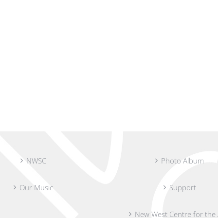
NWSC
Photo Album
Our Music
Support
New West Centre for the 