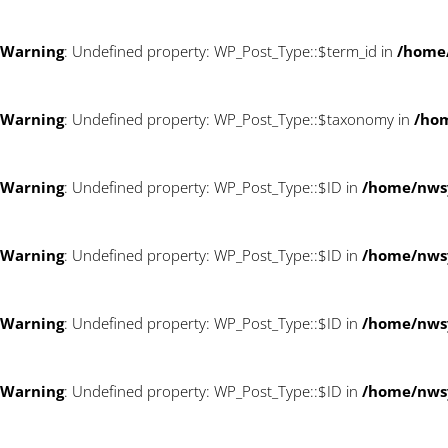
Warning
: Undefined property: WP_Post_Type::$term_id in
/home
Warning
: Undefined property: WP_Post_Type::$taxonomy in
/ho
Warning
: Undefined property: WP_Post_Type::$ID in
/home/nws
Warning
: Undefined property: WP_Post_Type::$ID in
/home/nws
Warning
: Undefined property: WP_Post_Type::$ID in
/home/nws
Warning
: Undefined property: WP_Post_Type::$ID in
/home/nws