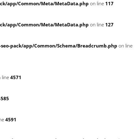
pack/app/Common/Meta/MetaData.php
on line
117
pack/app/Common/Meta/MetaData.php
on line
127
e-seo-pack/app/Common/Schema/Breadcrumb.php
on line
 line
4571
4585
ine
4591