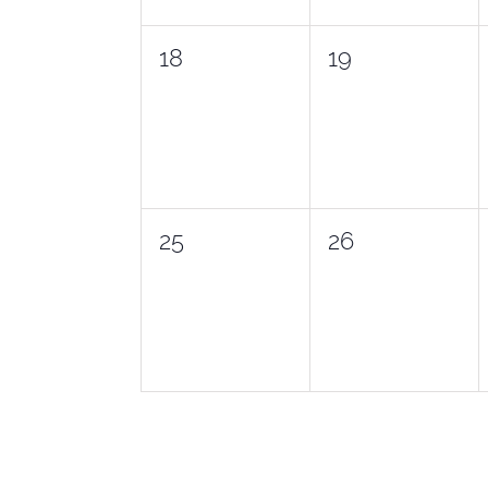
0
0
18
19
events,
events,
0
0
25
26
events,
events,