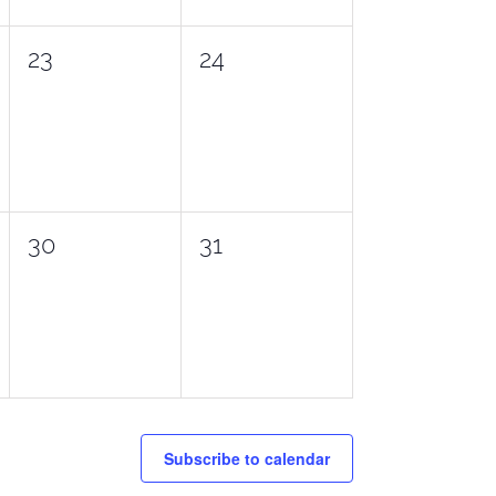
0
0
23
24
events,
events,
0
0
30
31
events,
events,
Subscribe to calendar