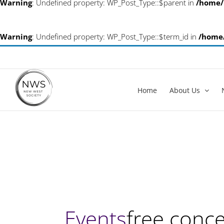
Warning
: Undefined property: WP_Post_Type::$parent in
/home/
Warning
: Undefined property: WP_Post_Type::$term_id in
/home
Skip
info@newwestsociety.com
to
content
Home
About Us
Events
free conce