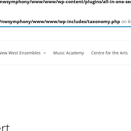
nwsymphony/www/www/wp-content/plugins/all-in-one-s
/nwsymphony/www/www/wp-includes/taxonomy.php
on l
New West Ensembles
Music Academy
Centre for the Arts
rt