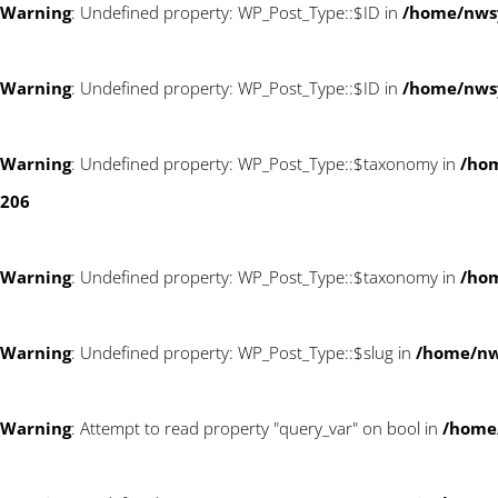
Warning
: Undefined property: WP_Post_Type::$ID in
/home/nws
Warning
: Undefined property: WP_Post_Type::$ID in
/home/nws
Warning
: Undefined property: WP_Post_Type::$taxonomy in
/ho
206
Warning
: Undefined property: WP_Post_Type::$taxonomy in
/ho
Warning
: Undefined property: WP_Post_Type::$slug in
/home/n
Warning
: Attempt to read property "query_var" on bool in
/home