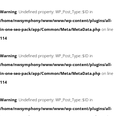
Warning
: Undefined property: WP_Post_Type::$ID in
/home/nwsymphony/www/www/wp-content/plugins/all-
in-one-seo-pack/app/Common/Meta/MetaData.php
on line
114
Warning
: Undefined property: WP_Post_Type::$ID in
/home/nwsymphony/www/www/wp-content/plugins/all-
in-one-seo-pack/app/Common/Meta/MetaData.php
on line
114
Warning
: Undefined property: WP_Post_Type::$ID in
/home/nwsymphony/www/www/wp-content/plugins/all-