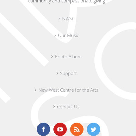
community and compassionate giving”.
NWSC
Our Music
Photo Album
Support
New West Centre for the Arts
Contact Us