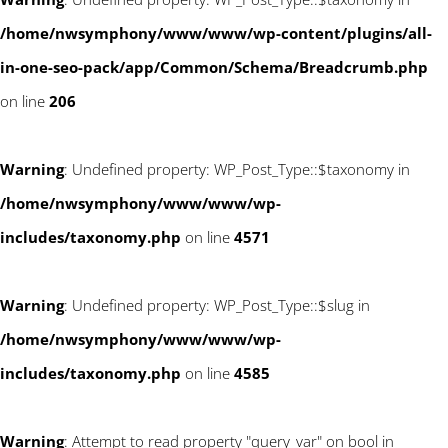
/home/nwsymphony/www/www/wp-content/plugins/all-
in-one-seo-pack/app/Common/Schema/Breadcrumb.php
on line
206
Warning
: Undefined property: WP_Post_Type::$taxonomy in
/home/nwsymphony/www/www/wp-
includes/taxonomy.php
on line
4571
Warning
: Undefined property: WP_Post_Type::$slug in
/home/nwsymphony/www/www/wp-
includes/taxonomy.php
on line
4585
Warning
: Attempt to read property "query_var" on bool in