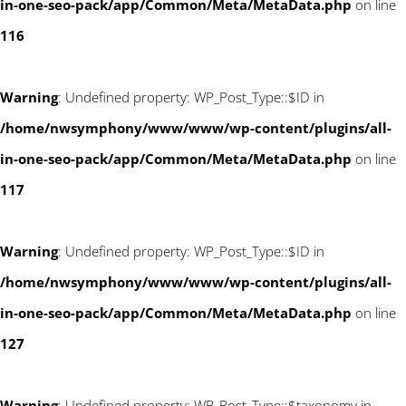
in-one-seo-pack/app/Common/Meta/MetaData.php
on line
116
Warning
: Undefined property: WP_Post_Type::$ID in
/home/nwsymphony/www/www/wp-content/plugins/all-
in-one-seo-pack/app/Common/Meta/MetaData.php
on line
117
Warning
: Undefined property: WP_Post_Type::$ID in
/home/nwsymphony/www/www/wp-content/plugins/all-
in-one-seo-pack/app/Common/Meta/MetaData.php
on line
127
Warning
: Undefined property: WP_Post_Type::$taxonomy in