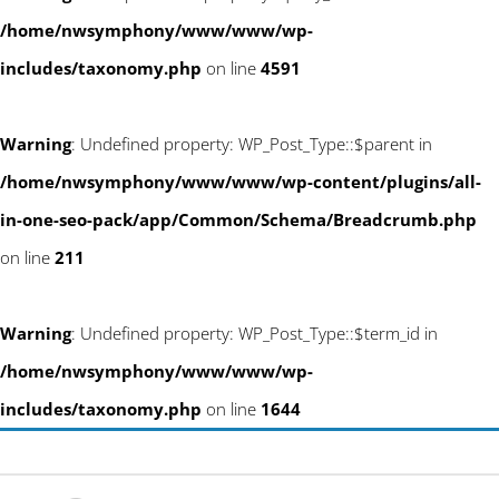
/home/nwsymphony/www/www/wp-
includes/taxonomy.php
on line
4591
Warning
: Undefined property: WP_Post_Type::$parent in
/home/nwsymphony/www/www/wp-content/plugins/all-
in-one-seo-pack/app/Common/Schema/Breadcrumb.php
on line
211
Warning
: Undefined property: WP_Post_Type::$term_id in
/home/nwsymphony/www/www/wp-
includes/taxonomy.php
on line
1644
Skip
info@newwestsociety.com
to