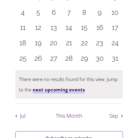
Navigati
events,
events,
events,
events,
events,
events,
events,
0
0
0
0
0
0
0
4
5
6
7
8
9
10
events,
events,
events,
events,
events,
events,
events,
0
0
0
0
0
0
0
11
12
13
14
15
16
17
events,
events,
events,
events,
events,
events,
events,
0
0
0
0
0
0
0
18
19
20
21
22
23
24
events,
events,
events,
events,
events,
events,
events,
0
0
0
0
0
0
0
25
26
27
28
29
30
31
events,
events,
events,
events,
events,
events,
events,
There were no results found for this view. Jump
to the
next upcoming events
.
Jul
This Month
Sep