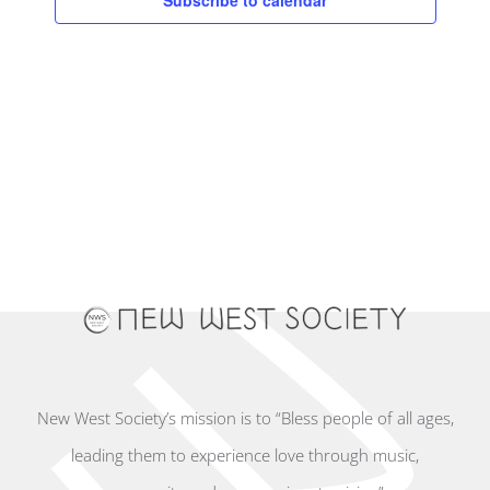
Subscribe to calendar
New West Society’s mission is to “Bless people of all ages,
leading them to experience love through music,