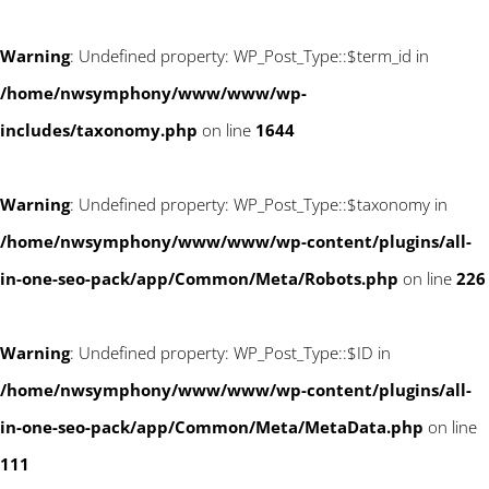
Warning
: Undefined property: WP_Post_Type::$term_id in
/home/nwsymphony/www/www/wp-
includes/taxonomy.php
on line
1644
Warning
: Undefined property: WP_Post_Type::$taxonomy in
/home/nwsymphony/www/www/wp-content/plugins/all-
in-one-seo-pack/app/Common/Meta/Robots.php
on line
226
Warning
: Undefined property: WP_Post_Type::$ID in
/home/nwsymphony/www/www/wp-content/plugins/all-
in-one-seo-pack/app/Common/Meta/MetaData.php
on line
111