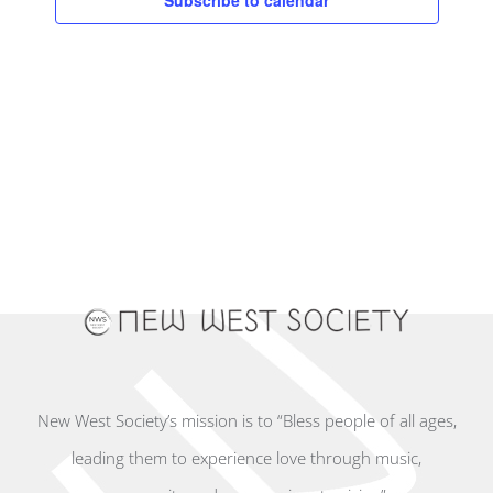
Subscribe to calendar
New West Society’s mission is to “Bless people of all ages,
leading them to experience love through music,