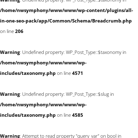
/home/nwsymphony/www/www/wp-content/plugins/all-
in-one-seo-pack/app/Common/Schema/Breadcrumb.php
on line
206
Warning
: Undefined property: WP_Post_Type::$taxonomy in
/home/nwsymphony/www/www/wp-
includes/taxonomy.php
on line
4571
Warning
: Undefined property: WP_Post_Type::$slug in
/home/nwsymphony/www/www/wp-
includes/taxonomy.php
on line
4585
Warning
: Attempt to read property "query_var" on bool in