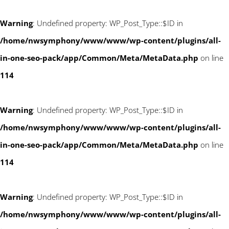
Warning
: Undefined property: WP_Post_Type::$ID in
/home/nwsymphony/www/www/wp-content/plugins/all-
in-one-seo-pack/app/Common/Meta/MetaData.php
on line
114
Warning
: Undefined property: WP_Post_Type::$ID in
/home/nwsymphony/www/www/wp-content/plugins/all-
in-one-seo-pack/app/Common/Meta/MetaData.php
on line
114
Warning
: Undefined property: WP_Post_Type::$ID in
/home/nwsymphony/www/www/wp-content/plugins/all-