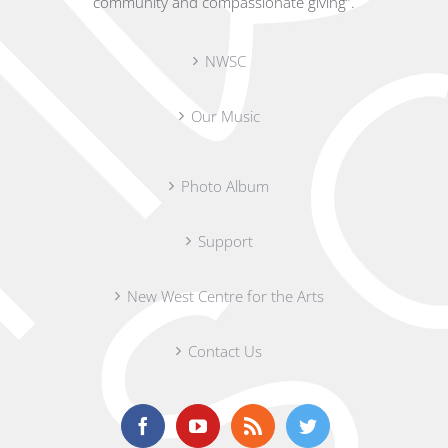
community and compassionate giving”.
NWSC
Our Music
Photo Album
Support
New West Centre for the Arts
Contact Us