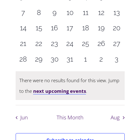
Navigati
events,
events,
events,
events,
events,
events,
events,
0
0
0
0
0
0
0
7
8
9
10
11
12
13
events,
events,
events,
events,
events,
events,
events,
0
0
0
0
0
0
0
14
15
16
17
18
19
20
events,
events,
events,
events,
events,
events,
events,
0
0
0
0
0
0
0
21
22
23
24
25
26
27
events,
events,
events,
events,
events,
events,
events,
0
0
0
0
0
0
0
28
29
30
31
1
2
3
events,
events,
events,
events,
events,
events,
events,
There were no results found for this view. Jump
to the
next upcoming events
.
Jun
This Month
Aug