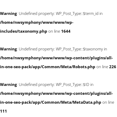
Warning
: Undefined property: WP_Post_Type::$term_id in
/home/nwsymphony/www/www/wp-
includes/taxonomy.php
on line
1644
Warning
: Undefined property: WP_Post_Type::$taxonomy in
/home/nwsymphony/www/www/wp-content/plugins/all-
in-one-seo-pack/app/Common/Meta/Robots.php
on line
226
Warning
: Undefined property: WP_Post_Type::$ID in
/home/nwsymphony/www/www/wp-content/plugins/all-
in-one-seo-pack/app/Common/Meta/MetaData.php
on line
111