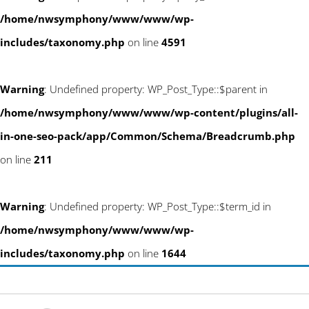
/home/nwsymphony/www/www/wp-
includes/taxonomy.php
on line
4591
Warning
: Undefined property: WP_Post_Type::$parent in
/home/nwsymphony/www/www/wp-content/plugins/all-
in-one-seo-pack/app/Common/Schema/Breadcrumb.php
on line
211
Warning
: Undefined property: WP_Post_Type::$term_id in
/home/nwsymphony/www/www/wp-
includes/taxonomy.php
on line
1644
Skip
info@newwestsociety.com
to