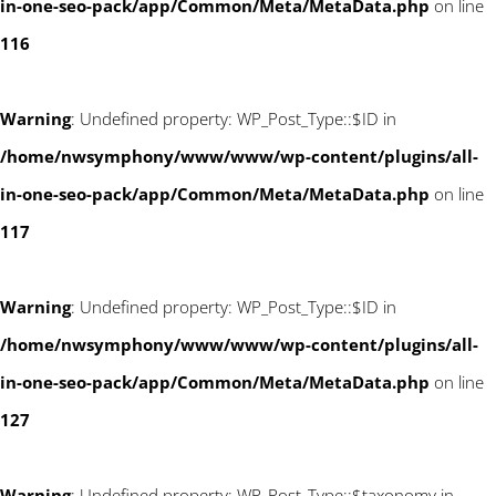
in-one-seo-pack/app/Common/Meta/MetaData.php
on line
116
Warning
: Undefined property: WP_Post_Type::$ID in
/home/nwsymphony/www/www/wp-content/plugins/all-
in-one-seo-pack/app/Common/Meta/MetaData.php
on line
117
Warning
: Undefined property: WP_Post_Type::$ID in
/home/nwsymphony/www/www/wp-content/plugins/all-
in-one-seo-pack/app/Common/Meta/MetaData.php
on line
127
Warning
: Undefined property: WP_Post_Type::$taxonomy in