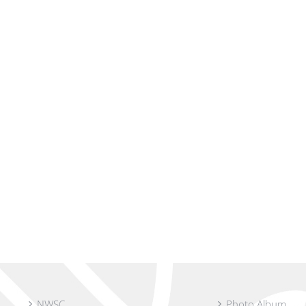
NWSC
Photo Album