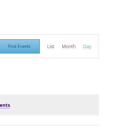
Event
List
Month
Day
Find Events
Views
Navigation
ents
.