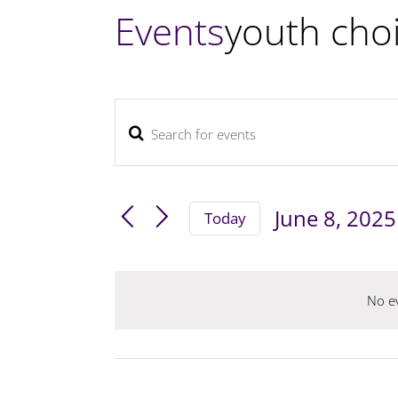
Events
youth cho
Enter
Events
Keyword.
Search
and
Search
June 8, 2025
Views
Today
for
Navigation
Select
Events
by
date.
No ev
Keyword.