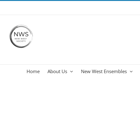
Skip
info@newwestsociety.com
to
content
Home
About Us
New West Ensembles