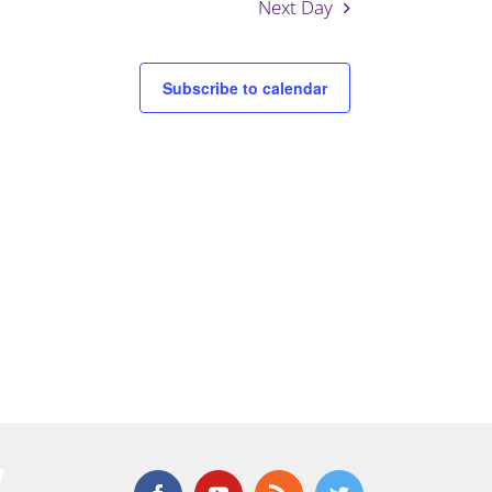
Next Day
Subscribe to calendar