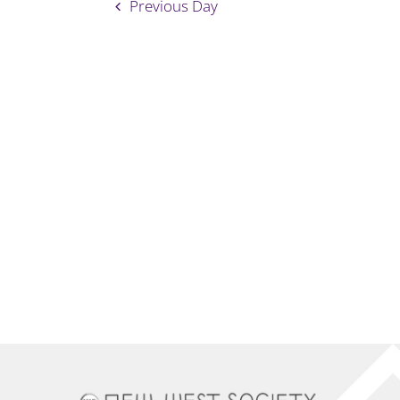
Previous Day