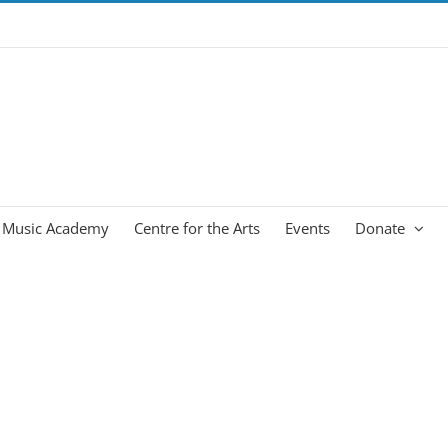
Music Academy
Centre for the Arts
Events
Donate