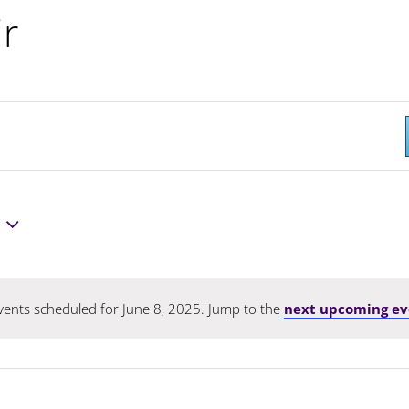
ir
ents scheduled for June 8, 2025. Jump to the
next upcoming ev