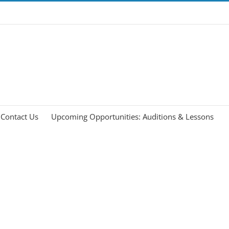
Contact Us
Upcoming Opportunities: Auditions & Lessons